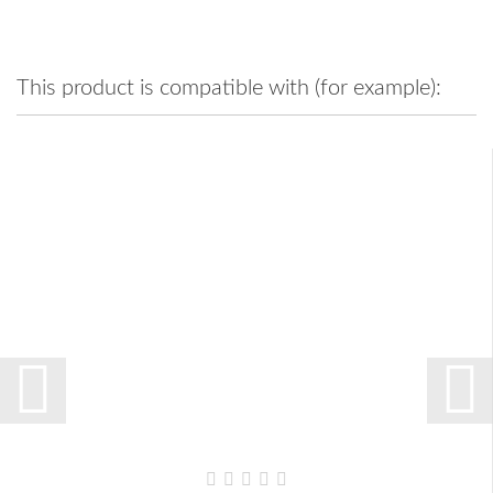
This product is compatible with (for example):