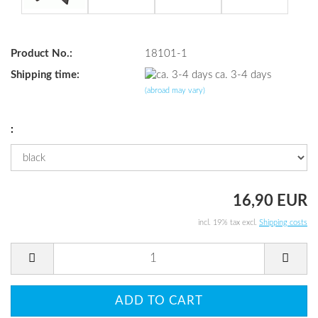
Product No.:
18101-1
Shipping time:
ca. 3-4 days
(abroad may vary)
:
16,90 EUR
incl. 19% tax excl.
Shipping costs