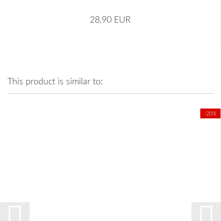
28,90 EUR
This product is similar to:
-20%