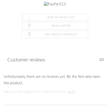
ADD TO WISH LIST
PRICE OFFER
ASK ABOUT PRODUCT
Customer reviews
Unfortunately there are no reviews yet. Be the first who rates
this product.
You must be logged in to submit a review.
Login