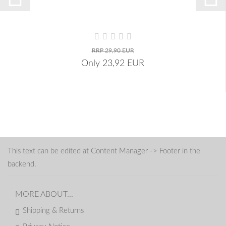
RRP 29,90 EUR
Only 23,92 EUR
This text can be edited at Content Manager -> Footer in the
backend.
MORE ABOUT...
Shipping & Returns