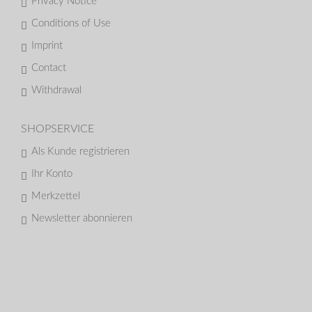
Privacy Notice
Conditions of Use
Imprint
Contact
Withdrawal
SHOPSERVICE
Als Kunde registrieren
Ihr Konto
Merkzettel
Newsletter abonnieren