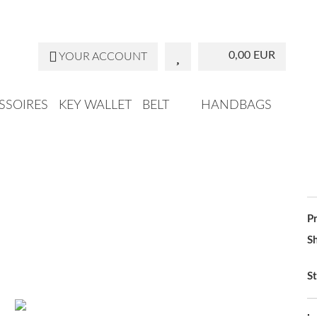
Change la
0,00 EUR
YOUR ACCOUNT
SSOIRES
KEY WALLET
BELT
HANDBAGS
P
Sh
St
: