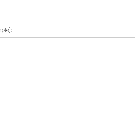
ple):