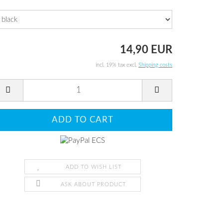
14,90 EUR
incl. 19% tax excl.
Shipping costs
ADD TO WISH LIST
ASK ABOUT PRODUCT