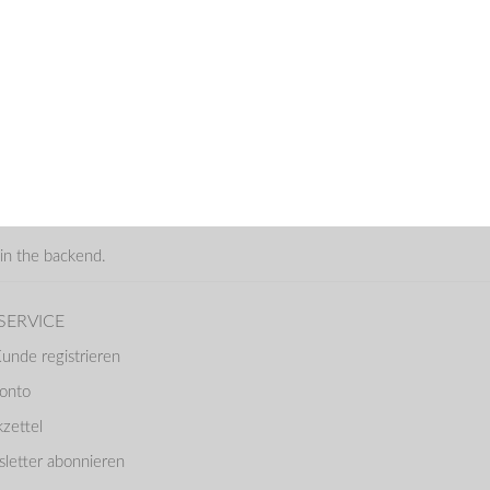
in the backend.
SERVICE
Kunde registrieren
Konto
zettel
letter abonnieren