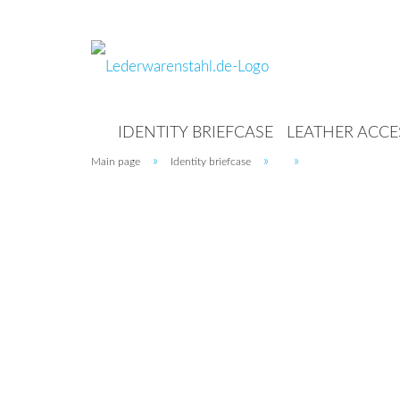
IDENTITY BRIEFCASE
LEATHER ACCE
»
»
»
Main page
Identity briefcase