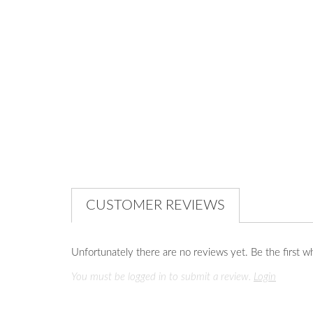
CUSTOMER REVIEWS
Unfortunately there are no reviews yet. Be the first wh
You must be logged in to submit a review.
Login