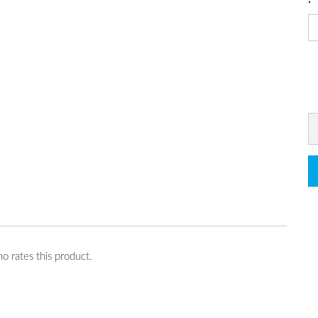
o rates this product.