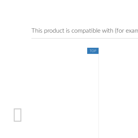
This product is compatible with (for exam
TOP