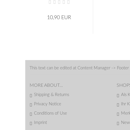
10,90 EUR
This text can be edited at Content Manager -> Footer 
MORE ABOUT...
SHOP
Shipping & Returns
Als 
Privacy Notice
Ihr 
Conditions of Use
Merk
Imprint
News