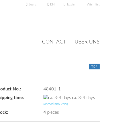
Search
EN
Login
Wish list
nguage
CONTACT
ÜBER UNS
TOP
Create a new account
roduct No.:
48401-1
Forgot password?
ipping time:
ca. 3-4 days
(abroad may vary)
ock:
4
pieces